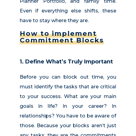
Planner Portfolio, and family time.
Even if everything else shifts, these
have to stay where they are.
How to implement
Commitment Blocks
1. Define What’s Truly Important
Before you can block out time, you
must identify the tasks that are critical
to your success. What are your main
goals in life? In your career? In
relationships? You have to be aware of
those. Because your blocks aren’t just
any tasks; they are the commitments