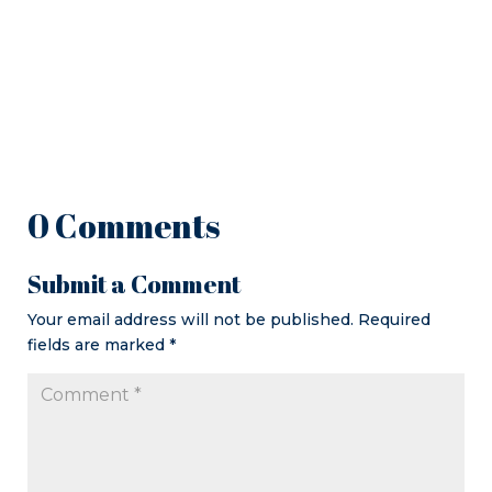
0 Comments
Submit a Comment
Your email address will not be published.
Required
fields are marked
*