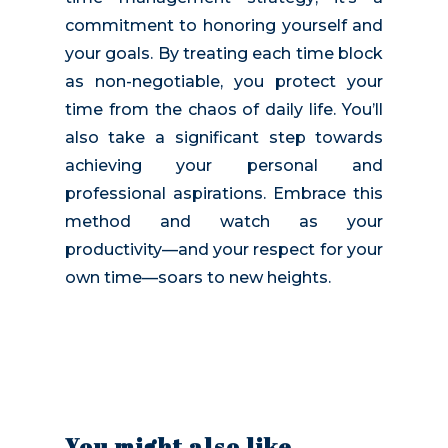
commitment to honoring yourself and
your goals. By treating each time block
as non-negotiable, you protect your
time from the chaos of daily life. You’ll
also take a significant step towards
achieving your personal and
professional aspirations. Embrace this
method and watch as your
productivity—and your respect for your
own time—soars to new heights.
You might also like…