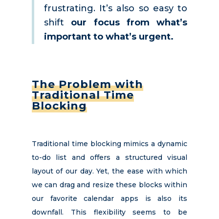
frustrating. It’s also so easy to
shift
our focus from what’s
important to what’s urgent.
The Problem with
Traditional Time
Blocking
Traditional time blocking mimics a dynamic
to-do list and offers a structured visual
layout of our day. Yet, the ease with which
we can drag and resize these blocks within
our favorite calendar apps is also its
downfall. This flexibility seems to be