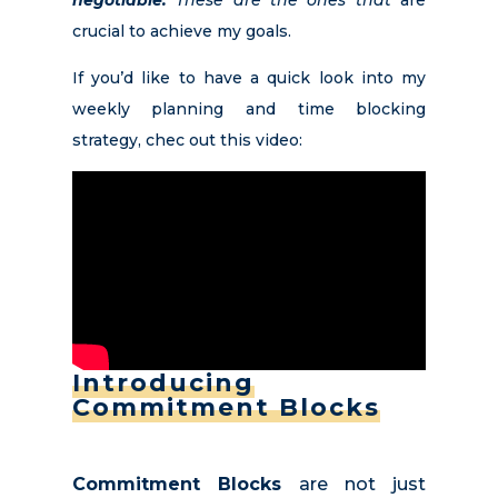
negotiable.
These are the ones that
are
crucial to achieve my goals.
If you’d like to have a quick look into my
weekly planning and time blocking
strategy, chec out this video:
Introducing
Commitment Blocks
Commitment Blocks
are not just