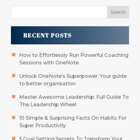
RECENT POSTS
How to Effortlessly Run Powerful Coaching
Sessions with OneNote
Unlock OneNote’s Superpower: Your guide
to better organisation
Master Awesome Leadership: Full Guide To
The Leadership Wheel
10 Simple & Surprising Facts On Habits For
Super Productivity
5 Goal Setting Secrets To Transform Your