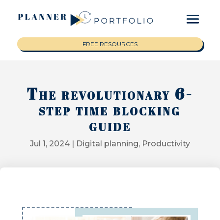
FREE RESOURCES
The revolutionary 6-
step time blocking
guide
Jul 1, 2024
|
Digital planning
,
Productivity