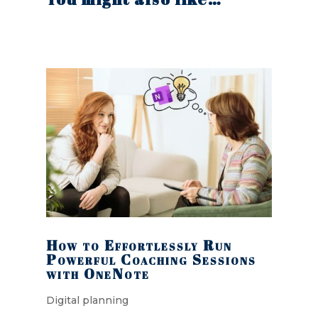
How to Effortlessly Run
Powerful Coaching Sessions
with OneNote
Digital planning