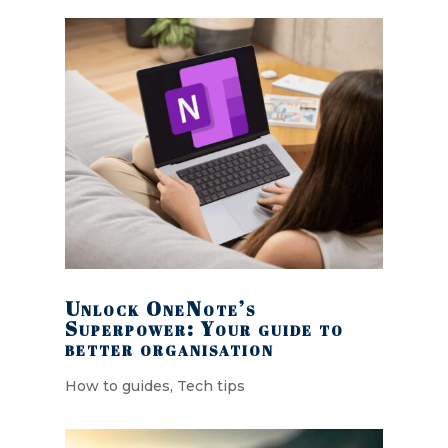
Unlock OneNote’s
Superpower: Your guide to
better organisation
How to guides
,
Tech tips