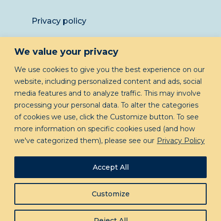
Privacy policy
Returns
We value your privacy
LET’S KEEP IN TOUCH
We use cookies to give you the best experience on our
website, including personalized content and ads, social
media features and to analyze traffic. This may involve
processing your personal data. To alter the categories
of cookies we use, click the Customize button. To see
more information on specific cookies used (and how
we've categorized them), please see our
Privacy Policy
GIVE ME INSIDER INFO!
Accept All
Customize
© Copyright 2023 The Planner Portfolio, All
Reject All