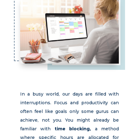
In a busy world, our days are filled with
interruptions. Focus and productivity can
often feel like
goals
only some gurus can
achieve, not you. You might already be
familiar with
time blocking,
a method
where specific hours are allocated for