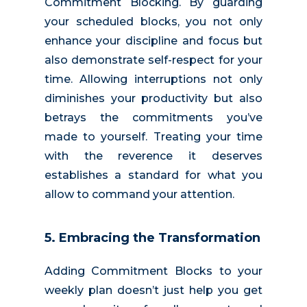
Commitment Blocking. By guarding
your scheduled blocks, you not only
enhance your discipline and focus but
also demonstrate self-respect for your
time. Allowing interruptions not only
diminishes your productivity but also
betrays the commitments you’ve
made to yourself. Treating your time
with the reverence it deserves
establishes a standard for what you
allow to command your attention.
5. Embracing the Transformation
Adding Commitment Blocks
to your
weekly plan
doesn’t just help you get