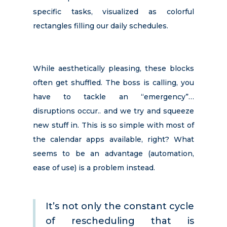
specific tasks, visualized as colorful
rectangles filling our daily schedules.
While aesthetically pleasing, these blocks
often get shuffled. The boss is calling, you
have to tackle an “emergency”…
disruptions occur.. and we try and squeeze
new stuff in. This is so simple with most of
the calendar apps available, right? What
seems to be an advantage (automation,
ease of use) is a problem instead.
It’s not only the constant cycle
of rescheduling that is