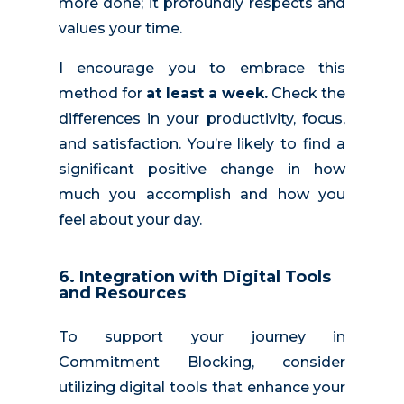
more done; it profoundly respects and
values your time.
I encourage you to embrace this
method for
at least a week.
Check the
differences in your productivity, focus,
and satisfaction. You’re likely to find a
significant positive change in how
much you accomplish and how you
feel about your day.
6. Integration with Digital Tools
and Resources
To support your journey in
Commitment Blocking, consider
utilizing digital tools that enhance your