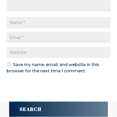
Save my name, email, and website in this
browser for the next time I comment.
SUBMIT COMMENT
SEARCH