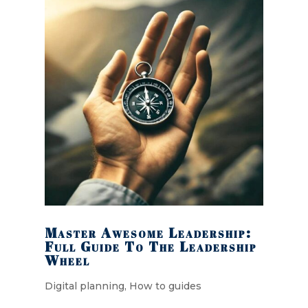
Master Awesome Leadership:
Full Guide To The Leadership
Wheel
Digital planning
,
How to guides