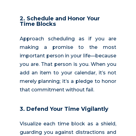
2.
Schedule and Honor Your
Time Blocks
Approach scheduling as if you are
making a promise to the most
important person in your life—because
you are. That person is you. When you
add an item to your calendar, it’s not
merely planning; it’s a pledge to honor
that commitment without fail.
3. Defend Your Time Vigilantly
Visualize each time block as a shield,
guarding you against distractions and