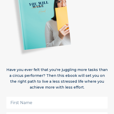
Have you ever felt that you're juggling more tasks than
a circus performer? Then this ebook will set you on
the right path to live a less stressed life where you
achieve more with less effort.