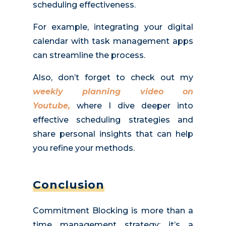
scheduling effectiveness.
For example, integrating your digital
calendar with task management apps
can streamline the process.
Also, don’t forget to check out my
weekly planning video on
Youtube,
where I dive deeper into
effective scheduling strategies and
share personal insights that can help
you refine your
methods
.
Conclusion
Commitment Blocking is more than a
time management strategy; it’s a