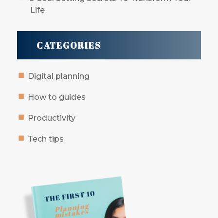
Life
CATEGORIES
Digital planning
How to guides
Productivity
Tech tips