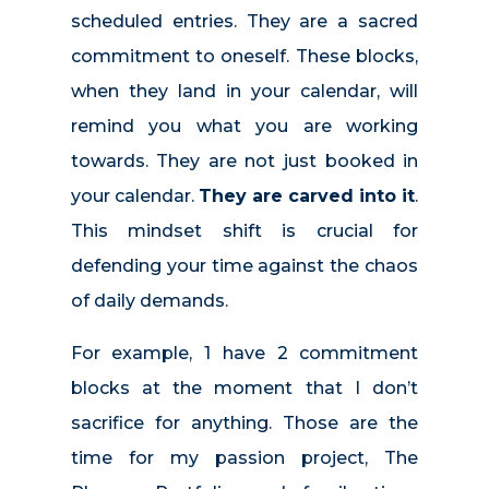
scheduled entries. They are a sacred
commitment to oneself. These blocks,
when they land in your calendar, will
remind you what you are working
towards. They are not just booked in
your calendar.
They are carved into it
.
This mindset shift is crucial for
defending your time against the chaos
of daily demands.
For example, 1 have 2 commitment
blocks at the moment that I don’t
sacrifice for anything. Those are the
time for my passion project, The