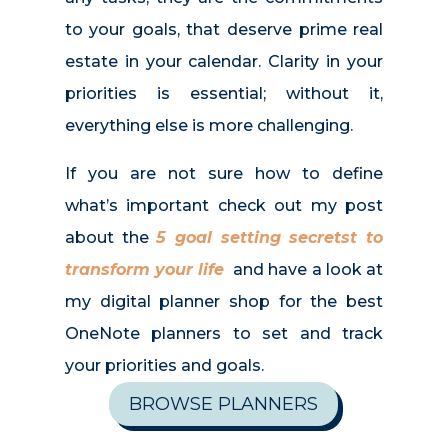
to your goals, that deserve prime real
estate in your calendar. Clarity in your
priorities is essential; without it,
everything else is more challenging.
If you are not sure how to define
what’s important check out my post
about the
5 goal setting secretst to
transform your life
and have a look at
my digital planner shop for the best
OneNote planners to set and track
your priorities and goals.
BROWSE PLANNERS