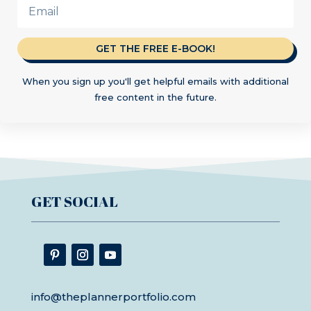
GET THE FREE E-BOOK!
When you sign up you'll get helpful emails with additional
free content in the future.
GET SOCIAL
info@theplannerportfolio.com