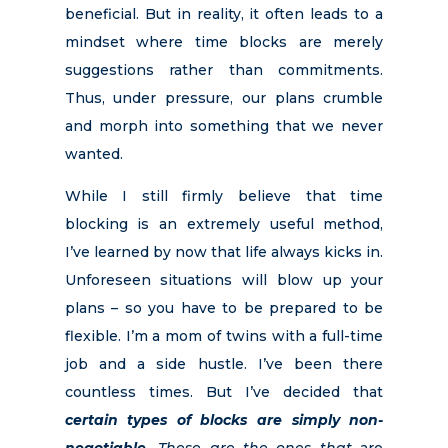
beneficial. But in reality, it often leads to a
mindset where time blocks are merely
suggestions rather than commitments.
Thus, under pressure, our plans crumble
and morph into something that we never
wanted.
While I still firmly believe that time
blocking is an extremely useful method,
I’ve learned by now that life always kicks in.
Unforeseen situations will blow up your
plans – so you have to be prepared to be
flexible. I’m a mom of twins with a full-time
job and a side hustle. I’ve been there
countless times. But I’ve decided that
certain types of blocks are simply non-