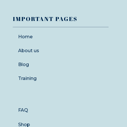
IMPORTANT PAGES
Home
About us
Blog
Training
FAQ
Shop