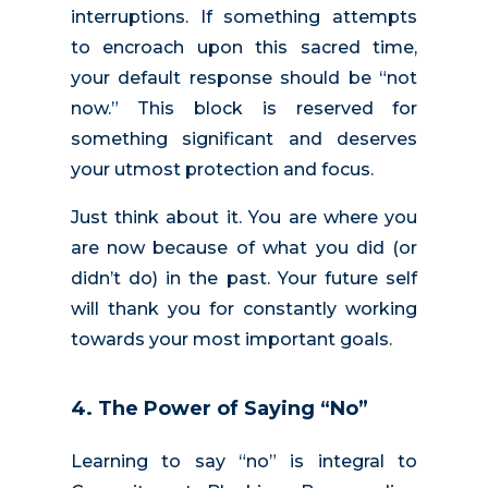
interruptions. If something attempts
to encroach upon this sacred time,
your default response should be “not
now.” This block is reserved for
something significant and deserves
your utmost protection and focus.
Just think about it. You are where you
are now because of what you did (or
didn’t do) in the past. Your future self
will thank you for constantly working
towards your most important goals.
4. The Power of Saying “No”
Learning to say “no” is integral to