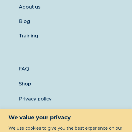
About us
Blog
Training
FAQ
Shop
Privacy policy
Returns
We value your privacy
LET’S KEEP IN TOUCH
We use cookies to give you the best experience on our