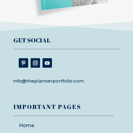
GET SOCIAL
info@theplannerportfolio.com
IMPORTANT PAGES
Home