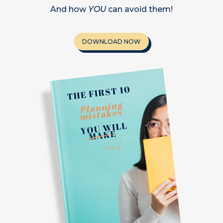
And how
YOU
can avoid them!
DOWNLOAD NOW