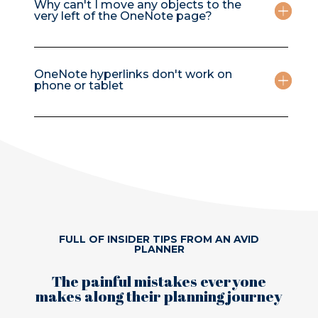
Why can't I move any objects to the
very left of the OneNote page?
OneNote hyperlinks don't work on
phone or tablet
FULL OF INSIDER TIPS FROM AN AVID
PLANNER
The painful mistakes everyone
makes along their planning journey