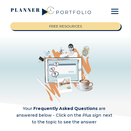
FREE RESOURCES
Your
Frequently Asked Questions
are
answered below -
Click on the
Plus sign
next
to the topic to see the answer