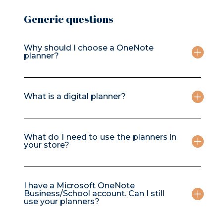
Generic questions
Why should I choose a OneNote
planner?
What is a digital planner?
What do I need to use the planners in
your store?
I have a Microsoft OneNote
Business/School account. Can I still
use your planners?