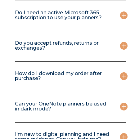
Do I need an active Microsoft 365
subscription to use your planners?
Do you accept refunds, returns or
exchanges?
How do I download my order after
purchase?
Can your OneNote planners be used
in dark mode?
I'm new to digital planning and I need