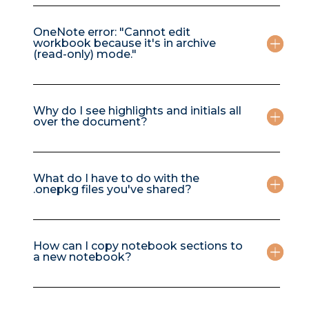
OneNote error: "Cannot edit
workbook because it's in archive
(read-only) mode."
Why do I see highlights and initials all
over the document?
What do I have to do with the
.onepkg files you've shared?
How can I copy notebook sections to
a new notebook?