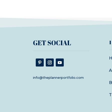
GET SOCIAL
A
info@theplannerportfolio.com
B
T