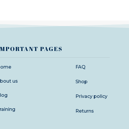
IMPORTANT PAGES
Home
FAQ
bout us
Shop
log
Privacy policy
raining
Returns