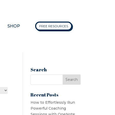
SHOP
FREE RESOURCES
Search
Recent Posts
How to Effortlessly Run
Powerful Coaching
Sessions with OneNote