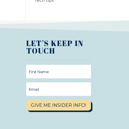
Tech tips
LET’S KEEP IN
TOUCH
GIVE ME INSIDER INFO!