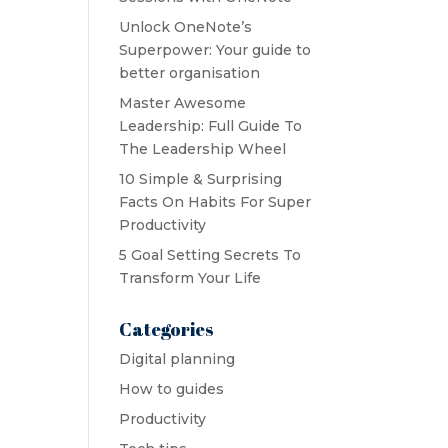
Unlock OneNote’s
Superpower: Your guide to
better organisation
Master Awesome
Leadership: Full Guide To
The Leadership Wheel
10 Simple & Surprising
Facts On Habits For Super
Productivity
5 Goal Setting Secrets To
Transform Your Life
Categories
Digital planning
How to guides
Productivity