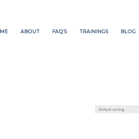
ME
ABOUT
FAQ’S
TRAININGS
BLOG