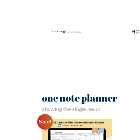
HO
one note planner
Showing the single result
Sale!