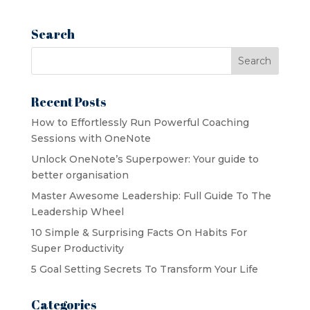
was:
is:
$18.00.
$9.00.
Search
Recent Posts
How to Effortlessly Run Powerful Coaching
Sessions with OneNote
Unlock OneNote’s Superpower: Your guide to
better organisation
Master Awesome Leadership: Full Guide To The
Leadership Wheel
10 Simple & Surprising Facts On Habits For
Super Productivity
5 Goal Setting Secrets To Transform Your Life
Categories