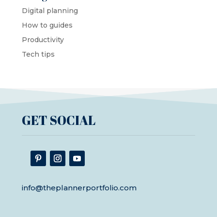
Digital planning
How to guides
Productivity
Tech tips
GET SOCIAL
info@theplannerportfolio.com