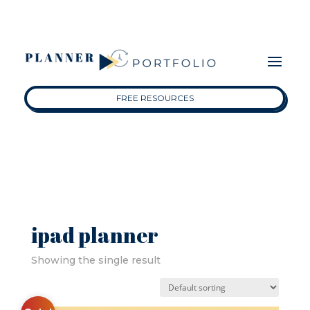
FREE RESOURCES
ipad planner
Showing the single result