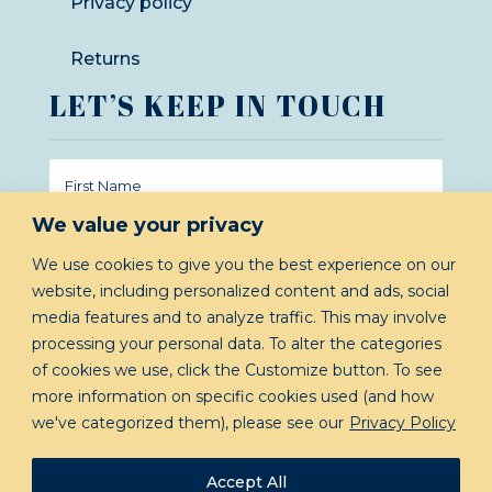
Privacy policy
Returns
LET’S KEEP IN TOUCH
We value your privacy
We use cookies to give you the best experience on our
website, including personalized content and ads, social
GIVE ME INSIDER INFO!
media features and to analyze traffic. This may involve
processing your personal data. To alter the categories
of cookies we use, click the Customize button. To see
more information on specific cookies used (and how
we've categorized them), please see our
Privacy Policy
Accept All