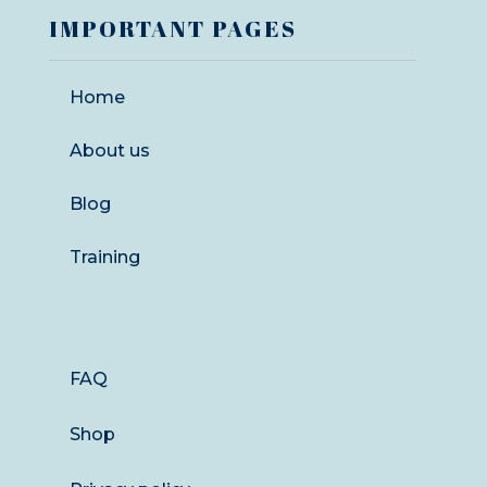
IMPORTANT PAGES
Home
About us
Blog
Training
FAQ
Shop