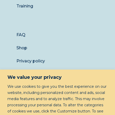
Training
FAQ
Shop
Privacy policy
Returns
We value your privacy
LET’S KEEP IN TOUCH
We use cookies to give you the best experience on our
website, including personalized content and ads, social
media features and to analyze traffic. This may involve
processing your personal data. To alter the categories
of cookies we use, click the Customize button. To see