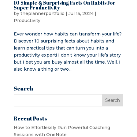
10 Simple & Surprising Facts On Habits For
Super Productivity
by
theplannerportfolio
|
Jul 15, 2024
|
Productivity
Ever wonder how habits can transform your life?
Discover 10 surprising facts about habits and
learn practical tips that can turn you into a
productivity expert! I don’t know your life’s story
but I bet you are busy almost all the time. Well, I
also know a thing or two...
Search
Recent Posts
How to Effortlessly Run Powerful Coaching
Sessions with OneNote