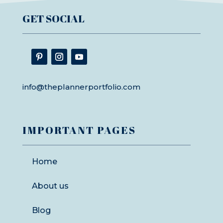
GET SOCIAL
info@theplannerportfolio.com
IMPORTANT PAGES
Home
About us
Blog