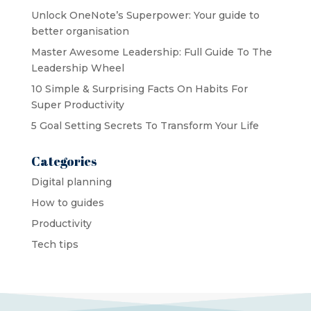
Unlock OneNote’s Superpower: Your guide to
better organisation
Master Awesome Leadership: Full Guide To The
Leadership Wheel
10 Simple & Surprising Facts On Habits For
Super Productivity
5 Goal Setting Secrets To Transform Your Life
Categories
Digital planning
How to guides
Productivity
Tech tips