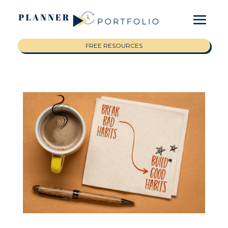
FREE RESOURCES