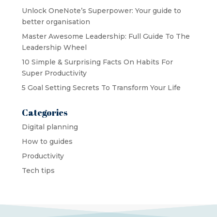
Unlock OneNote’s Superpower: Your guide to
better organisation
Master Awesome Leadership: Full Guide To The
Leadership Wheel
10 Simple & Surprising Facts On Habits For
Super Productivity
5 Goal Setting Secrets To Transform Your Life
Categories
Digital planning
How to guides
Productivity
Tech tips