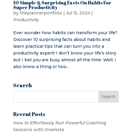
10 Simple & Surprising Facts On Habits For
Super Productivity
by
theplannerportfolio
|
Jul 15, 2024
|
Productivity
Ever wonder how habits can transform your life?
Discover 10 surprising facts about habits and
learn practical tips that can turn you into a
productivity expert! I don’t know your life’s story
but I bet you are busy almost all the time. Well, I
also know a thing or two...
Search
Recent Posts
How to Effortlessly Run Powerful Coaching
Sessions with OneNote