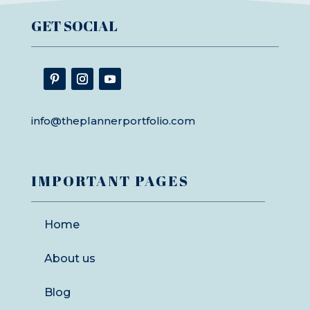
GET SOCIAL
info@theplannerportfolio.com
IMPORTANT PAGES
Home
About us
Blog