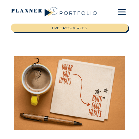
FREE RESOURCES