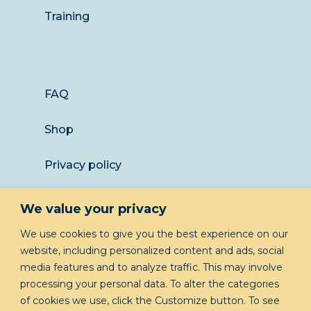
Training
FAQ
Shop
Privacy policy
Returns
We value your privacy
LET’S KEEP IN TOUCH
We use cookies to give you the best experience on our
website, including personalized content and ads, social
media features and to analyze traffic. This may involve
processing your personal data. To alter the categories
of cookies we use, click the Customize button. To see